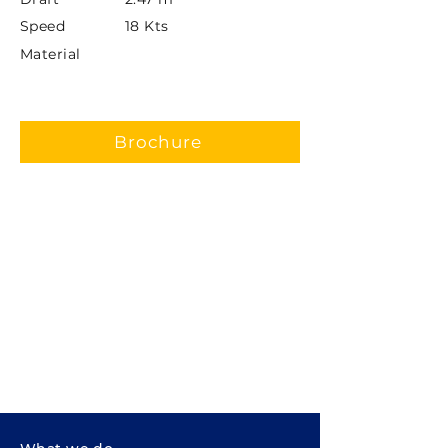
Speed
18 Kts
Material
Brochure