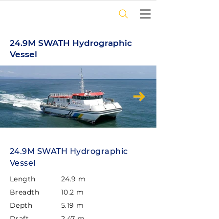
24.9M SWATH Hydrographic
Vessel
24.9M SWATH Hydrographic
Vessel
Length
24.9 m
Breadth
10.2 m
Depth
5.19 m
Draft
2.47 m