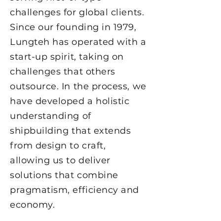
challenges for global clients.
Since our founding in 1979,
Lungteh has operated with a
start-up spirit, taking on
challenges that others
outsource. In the process, we
have developed a holistic
understanding of
shipbuilding that extends
from design to craft,
allowing us to deliver
solutions that combine
pragmatism, efficiency and
economy.