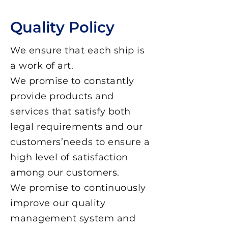
Quality Policy
We ensure that each ship is
a work of art.
We promise to constantly
provide products and
services that satisfy both
legal requirements and our
customers’needs to ensure a
high level of satisfaction
among our customers.
We promise to continuously
improve our quality
management system and