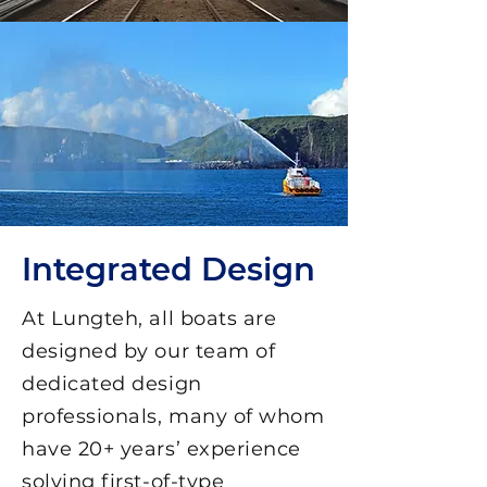
Integrated Design
At Lungteh, all boats are
designed by our team of
dedicated design
professionals, many of whom
have 20+ years’ experience
solving first-of-type