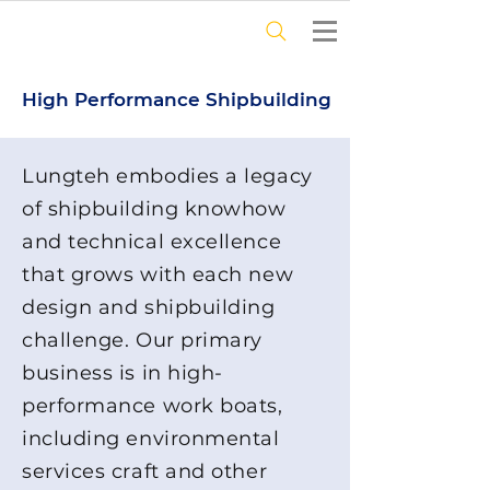
High Performance Shipbuilding
Lungteh embodies a legacy
of shipbuilding knowhow
and technical excellence
that grows with each new
design and shipbuilding
challenge. Our primary
business is in high-
performance work boats,
including environmental
services craft and other