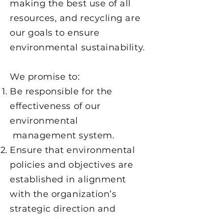
making the best use of all
resources, and recycling are
our goals to ensure
environmental sustainability.
We promise to:
Be responsible for the
effectiveness of our
environmental
management system.
Ensure that environmental
policies and objectives are
established in alignment
with the organization’s
strategic direction and