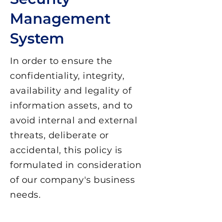
Management
System
In order to ensure the
confidentiality, integrity,
availability and legality of
information assets, and to
avoid internal and external
threats, deliberate or
accidental, this policy is
formulated in consideration
of our company's business
needs.