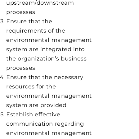
upstream/downstream
processes.
Ensure that the
requirements of the
environmental management
system are integrated into
the organization’s business
processes.
Ensure that the necessary
resources for the
environmental management
system are provided.
Establish effective
communication regarding
environmental management