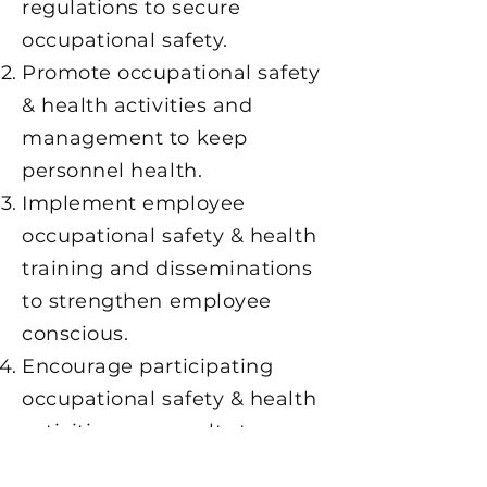
regulations to secure
occupational safety.
Promote occupational safety
& health activities and
management to keep
personnel health.
Implement employee
occupational safety & health
training and disseminations
to strengthen employee
conscious.
Encourage participating
occupational safety & health
activities or consults to
develop personnel