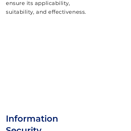
ensure its applicability,
suitability, and effectiveness.
Information
Security