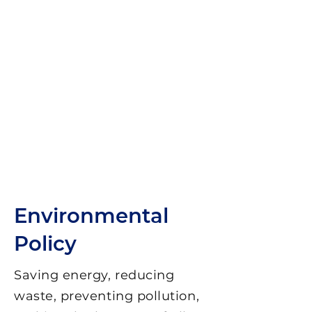
Environmental
Policy
Saving energy, reducing
waste, preventing pollution,