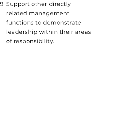
Support other directly
related management
functions to demonstrate
leadership within their areas
of responsibility.