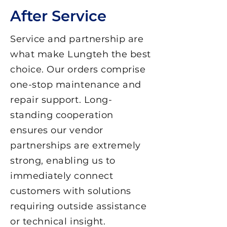
After Service
Service and partnership are
what make Lungteh the best
choice. Our orders comprise
one-stop maintenance and
repair support. Long-
standing cooperation
ensures our vendor
partnerships are extremely
strong, enabling us to
immediately connect
customers with solutions
requiring outside assistance
or technical insight.