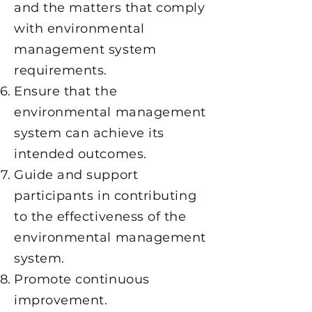
and the matters that comply
with environmental
management system
requirements.
Ensure that the
environmental management
system can achieve its
intended outcomes.
Guide and support
participants in contributing
to the effectiveness of the
environmental management
system.
Promote continuous
improvement.