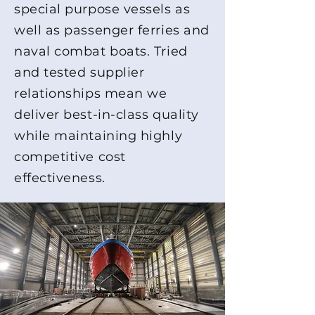
special purpose vessels as
well as passenger ferries and
naval combat boats. Tried
and tested supplier
relationships mean we
deliver best-in-class quality
while maintaining highly
competitive cost
effectiveness.