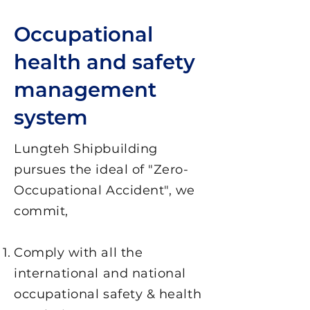
Occupational
health and safety
management
system
Lungteh Shipbuilding
pursues the ideal of "Zero-
Occupational Accident", we
commit,
Comply with all the
international and national
occupational safety & health