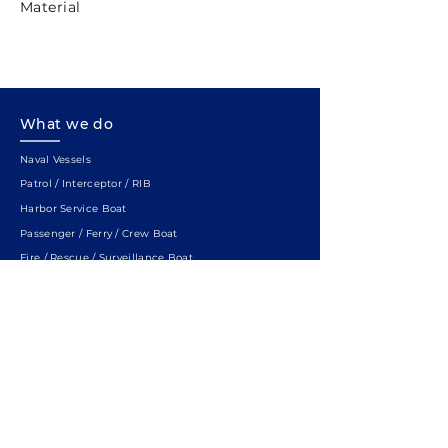
Material
What we do
Naval Vessels
Patrol / Interceptor / RIB
Harbor Service Boat
Passenger / Ferry / Crew Boat
Fire / Rescue / Surveillance Boat
Hydrographic / Research Vessel
SWATH
Quick Links
ABOUT US
SERVICE
LOCATION