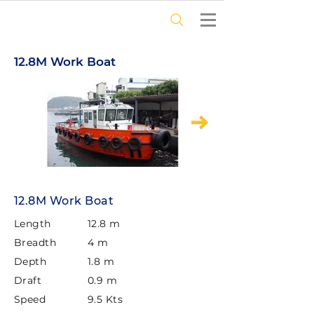
12.8M Work Boat
12.8M Work Boat
Length
12.8 m
Breadth
4 m
Depth
1.8 m
Draft
0.9 m
Speed
9.5 Kts