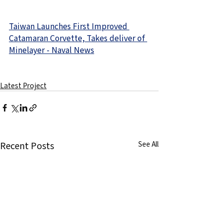
Taiwan Launches First Improved 
Catamaran Corvette, Takes deliver of 
Minelayer - Naval News
Latest Project
Recent Posts
See All