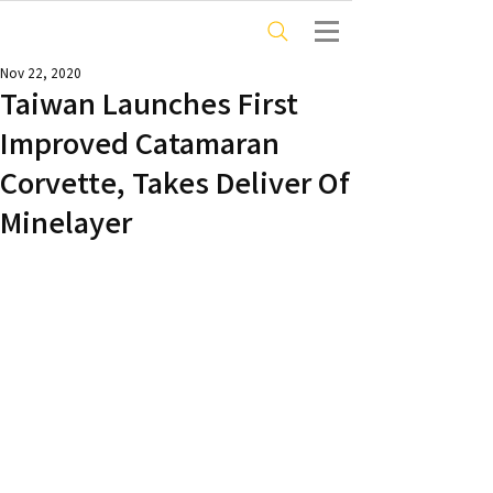
Nov 22, 2020
Taiwan Launches First
Improved Catamaran
Corvette, Takes Deliver Of
Minelayer