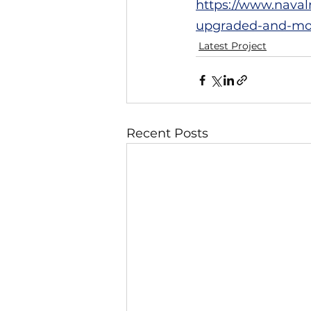
https://www.naval
upgraded-and-mod
Latest Project
Recent Posts