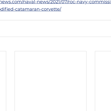
news.com/naval-news/2021/07/roc-navy-commissio
ified-catamaran-corvette/