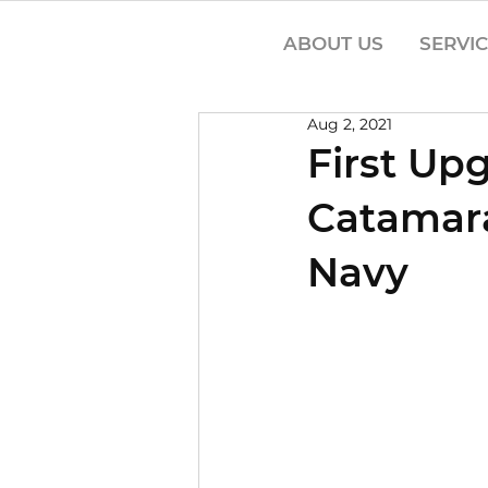
ABOUT US
SERVI
Aug 2, 2021
First Up
Catamara
Navy