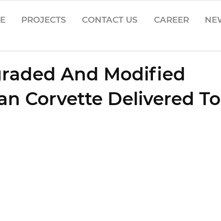
CE
PROJECTS
CONTACT US
CAREER
NE
graded And Modified
n Corvette Delivered T