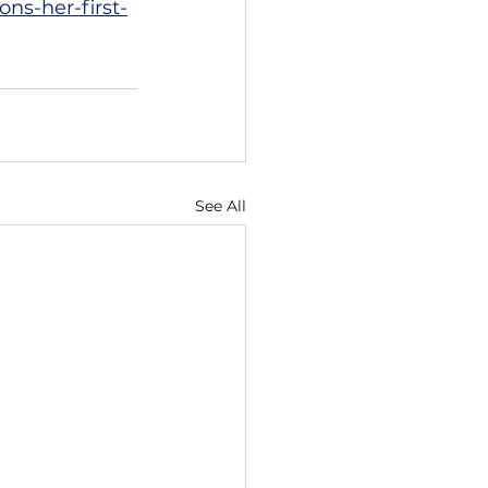
ns-her-first-
See All