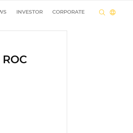
WS
INVESTOR
CORPORATE
o ROC