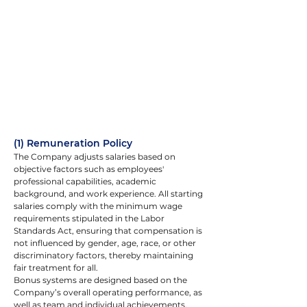
(1) Remuneration Policy
The Company adjusts salaries based on 
objective factors such as employees' 
professional capabilities, academic 
background, and work experience. All starting 
salaries comply with the minimum wage 
requirements stipulated in the Labor 
Standards Act, ensuring that compensation is 
not influenced by gender, age, race, or other 
discriminatory factors, thereby maintaining 
fair treatment for all.
Bonus systems are designed based on the 
Company’s overall operating performance, as 
well as team and individual achievements. 