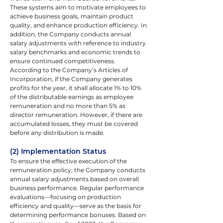
These systems aim to motivate employees to 
achieve business goals, maintain product 
quality, and enhance production efficiency. In 
addition, the Company conducts annual 
salary adjustments with reference to industry 
salary benchmarks and economic trends to 
ensure continued competitiveness.
According to the Company’s Articles of 
Incorporation, if the Company generates 
profits for the year, it shall allocate 1% to 10% 
of the distributable earnings as employee 
remuneration and no more than 5% as 
director remuneration. However, if there are 
accumulated losses, they must be covered 
before any distribution is made.
(2) Implementation Status
To ensure the effective execution of the 
remuneration policy, the Company conducts 
annual salary adjustments based on overall 
business performance. Regular performance 
evaluations—focusing on production 
efficiency and quality—serve as the basis for 
determining performance bonuses. Based on 