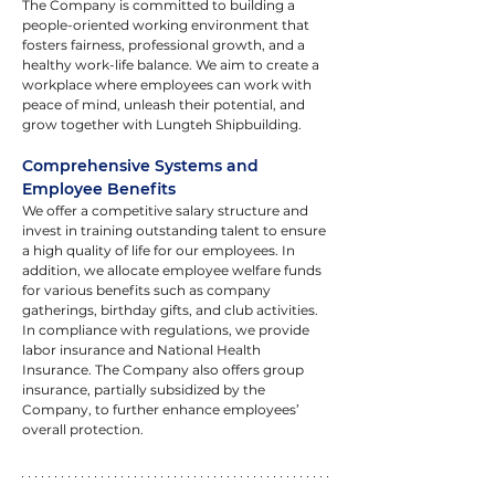
The Company is committed to building a 
people-oriented working environment that 
fosters fairness, professional growth, and a 
healthy work-life balance. We aim to create a 
workplace where employees can work with 
peace of mind, unleash their potential, and 
grow together with Lungteh Shipbuilding.
Comprehensive Systems and 
Employee Benefits
We offer a competitive salary structure and 
invest in training outstanding talent to ensure 
a high quality of life for our employees. In 
addition, we allocate employee welfare funds 
for various benefits such as company 
gatherings, birthday gifts, and club activities. 
In compliance with regulations, we provide 
labor insurance and National Health 
Insurance. The Company also offers group 
insurance, partially subsidized by the 
Company, to further enhance employees’ 
overall protection.