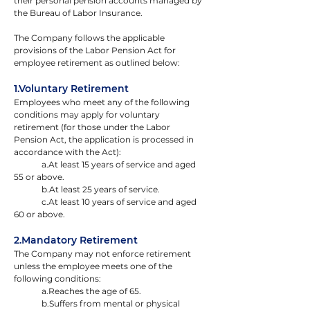
their personal pension accounts managed by 
the Bureau of Labor Insurance.
The Company follows the applicable 
provisions of the Labor Pension Act for 
employee retirement as outlined below:
1.Voluntary Retirement
Employees who meet any of the following 
conditions may apply for voluntary 
retirement (for those under the Labor 
Pension Act, the application is processed in 
accordance with the Act):
	a.At least 15 years of service and aged 
55 or above.
	b.At least 25 years of service.
	c.At least 10 years of service and aged 
60 or above.
2.Mandatory Retirement
The Company may not enforce retirement 
unless the employee meets one of the 
following conditions:
	a.Reaches the age of 65.
	b.Suffers from mental or physical 