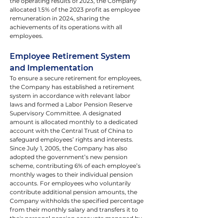
the operating results of 2023, the Company 
allocated 1.5% of the 2023 profit as employee 
remuneration in 2024, sharing the 
achievements of its operations with all 
employees.
Employee Retirement System 
and Implementation
To ensure a secure retirement for employees, 
the Company has established a retirement 
system in accordance with relevant labor 
laws and formed a Labor Pension Reserve 
Supervisory Committee. A designated 
amount is allocated monthly to a dedicated 
account with the Central Trust of China to 
safeguard employees’ rights and interests.
Since July 1, 2005, the Company has also 
adopted the government’s new pension 
scheme, contributing 6% of each employee’s 
monthly wages to their individual pension 
accounts. For employees who voluntarily 
contribute additional pension amounts, the 
Company withholds the specified percentage 
from their monthly salary and transfers it to 