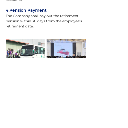
4.Pension Payment
The Company shall pay out the retirement 
pension within 30 days from the employee’s 
retirement date.
Employee Care
The Company is committed to supporting 
the physical and mental well-being of its 
employees. Regular health check-ups are 
arranged for on-the-job employees, drinking 
water quality is tested periodically, and on-
site occupational health nurses are stationed 
to address employee health concerns in a 
timely and proactive manner.