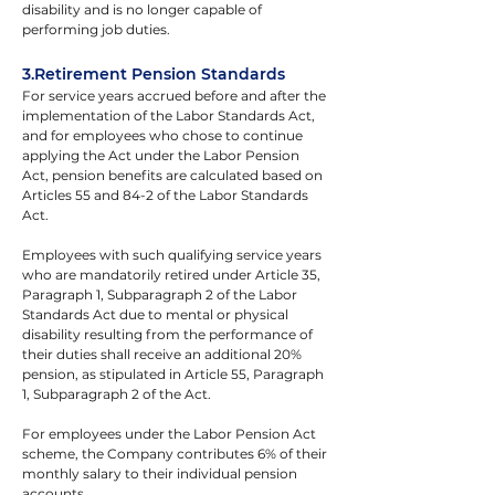
disability and is no longer capable of 
performing job duties.
3.Retirement Pension Standards
For service years accrued before and after the 
implementation of the Labor Standards Act, 
and for employees who chose to continue 
applying the Act under the Labor Pension 
Act, pension benefits are calculated based on 
Articles 55 and 84-2 of the Labor Standards 
Act.
Employees with such qualifying service years 
who are mandatorily retired under Article 35, 
Paragraph 1, Subparagraph 2 of the Labor 
Standards Act due to mental or physical 
disability resulting from the performance of 
their duties shall receive an additional 20% 
pension, as stipulated in Article 55, Paragraph 
1, Subparagraph 2 of the Act.
For employees under the Labor Pension Act 
scheme, the Company contributes 6% of their 
monthly salary to their individual pension 
accounts.