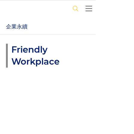
​企業永續
Friendly
Workplace