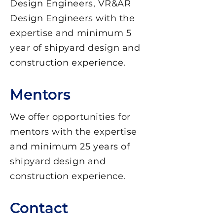
Design Engineers, VR&AR
Design Engineers with the
expertise and minimum 5
year of shipyard design and
construction experience.
Mentors
We offer opportunities for
mentors with the expertise
and minimum 25 years of
shipyard design and
construction experience.
Contact