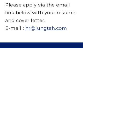
Please apply via the email
link below with your resume
and cover letter.
E-mail :
hr@lungteh.com
工程實績
海軍艦艇
巡邏艇 / 攔截艇 / RIB
港灣作業船
旅客船 / 渡輪 / 交通艇
消防 / 救難 / 監視船
研究船
小水面雙體船
快速連結