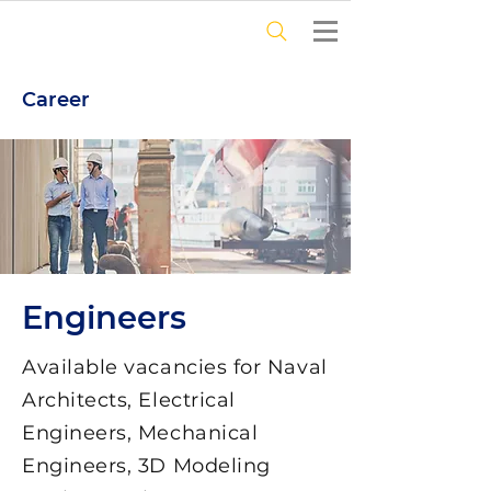
Career
Engineers
Available vacancies for Naval
Architects, Electrical
Engineers, Mechanical
Engineers, 3D Modeling